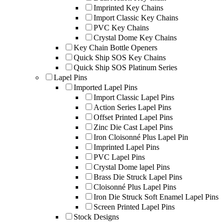
Imprinted Key Chains
Import Classic Key Chains
PVC Key Chains
Crystal Dome Key Chains
Key Chain Bottle Openers
Quick Ship SOS Key Chains
Quick Ship SOS Platinum Series
Lapel Pins
Imported Lapel Pins
Import Classic Lapel Pins
Action Series Lapel Pins
Offset Printed Lapel Pins
Zinc Die Cast Lapel Pins
Iron Cloisonné Plus Lapel Pin
Imprinted Lapel Pins
PVC Lapel Pins
Crystal Dome lapel Pins
Brass Die Struck Lapel Pins
Cloisonné Plus Lapel Pins
Iron Die Struck Soft Enamel Lapel Pins
Screen Printed Lapel Pins
Stock Designs