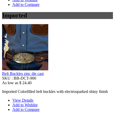
Add to Compare
Imported
Belt Buckles zinc die cast
SKU :
BB-DCT-900
As low as
$ 24.40
Imported Colorfilled belt buckles with electrosparked shiny finish
View Details
Add to Wishlist
Add to Compare