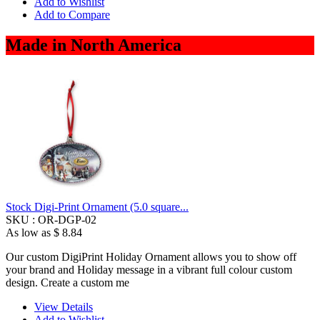
Add to Wishlist
Add to Compare
Made in North America
Stock Digi-Print Ornament (5.0 square...
SKU :
OR-DGP-02
As low as
$ 8.84
Our custom DigiPrint Holiday Ornament allows you to show off
your brand and Holiday message in a vibrant full colour custom
design. Create a custom me
View Details
Add to Wishlist