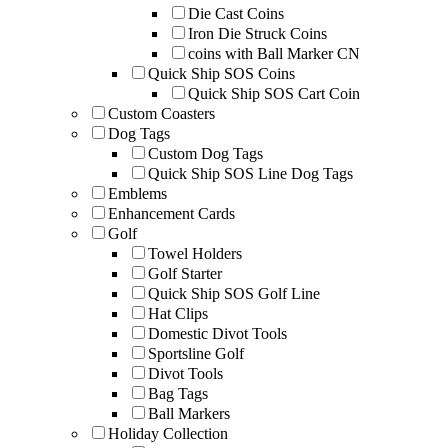
Die Cast Coins
Iron Die Struck Coins
coins with Ball Marker CN
Quick Ship SOS Coins
Quick Ship SOS Cart Coin
Custom Coasters
Dog Tags
Custom Dog Tags
Quick Ship SOS Line Dog Tags
Emblems
Enhancement Cards
Golf
Towel Holders
Golf Starter
Quick Ship SOS Golf Line
Hat Clips
Domestic Divot Tools
Sportsline Golf
Divot Tools
Bag Tags
Ball Markers
Holiday Collection