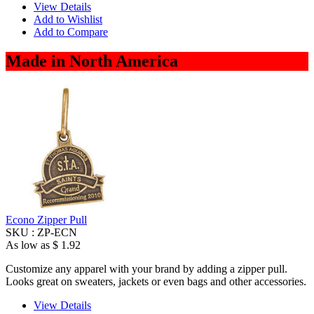
View Details
Add to Wishlist
Add to Compare
Made in North America
Econo Zipper Pull
SKU :
ZP-ECN
As low as
$ 1.92
Customize any apparel with your brand by adding a zipper pull.
Looks great on sweaters, jackets or even bags and other accessories.
View Details