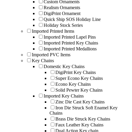
Custom Ornaments
Realism Ornaments
DigiPrint Ornament
Quick Ship SOS Holiday Line
Holiday Stock Series
Imported Printed Items
Imported Printed Lapel Pins
Imported Printed Key Chains
Imported Printed Medallions
Imported PVC Items
Key Chains
Domestic Key Chains
DigiPrint Key Chains
Super Econo Key Chains
Econo Key Chains
Solid Pewter Key Chains
Imported Key Chains
Zinc Die Cast Key Chains
Iron Die Struck Soft Enamel Key
Chains
Brass Die Struck Key Chains
Faux Leather Key Chains
Dual Action Key chain