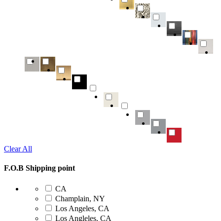
Clear All
F.O.B Shipping point
CA
Champlain, NY
Los Angeles, CA
Los Angleles, CA