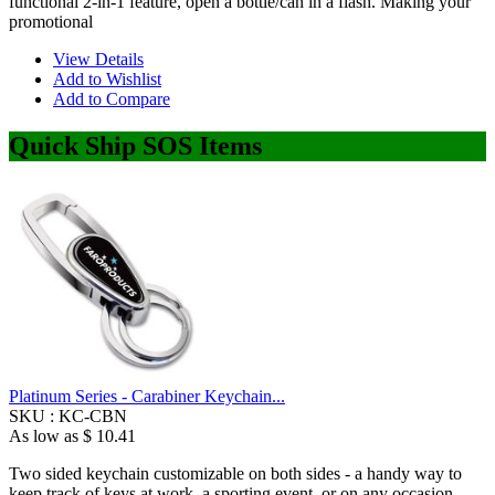
functional 2-in-1 feature, open a bottle/can in a flash. Making your
promotional
View Details
Add to Wishlist
Add to Compare
Quick Ship SOS Items
Platinum Series - Carabiner Keychain...
SKU :
KC-CBN
As low as
$ 10.41
Two sided keychain customizable on both sides - a handy way to
keep track of keys at work, a sporting event, or on any occasion.