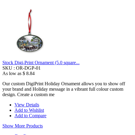
Stock Digi-Print Ornament (5.0 square...
SKU :
OR-DGP-01
As low as
$ 8.84
Our custom DigiPrint Holiday Ornament allows you to show off
your brand and Holiday message in a vibrant full colour custom
design. Create a custom me
View Details
Add to Wishlist
Add to Compare
Show More Products