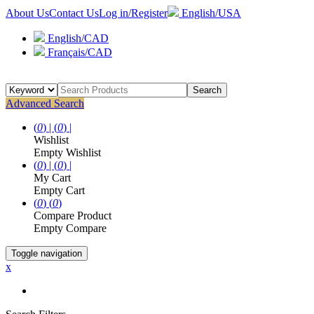
About Us
Contact Us
Log in/Register
English/USA
English/CAD
Français/CAD
Search
Advanced Search
(
0
) |
(
0
) |
Wishlist
Empty Wishlist
(
0
) |
(
0
) |
My Cart
Empty Cart
(
0
)
(
0
)
Compare Product
Empty Compare
Toggle navigation
x