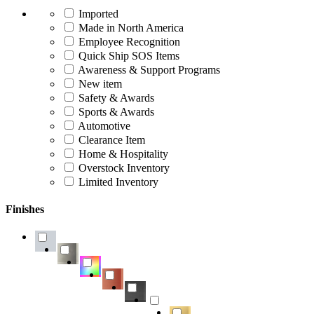
Imported
Made in North America
Employee Recognition
Quick Ship SOS Items
Awareness & Support Programs
New item
Safety & Awards
Sports & Awards
Automotive
Clearance Item
Home & Hospitality
Overstock Inventory
Limited Inventory
Finishes