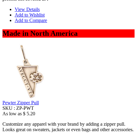
View Details
Add to Wishlist
Add to Compare
Made in North America
Pewter Zipper Pull
SKU :
ZP-PWT
As low as
$ 5.20
Customize any apparel with your brand by adding a zipper pull.
Looks great on sweaters, jackets or even bags and other accessories.