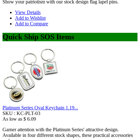
Show your patriotism with our stock design flag lapel pins.
View Details
Add to Wishlist
Add to Compare
Quick Ship SOS Items
Platinum Series Oval Keychain 1.19...
SKU :
KC-PLT-03
As low as
$ 6.09
Garner attention with the Platinum Series' attractive design.
Available in four different stock shapes, these practical accessories