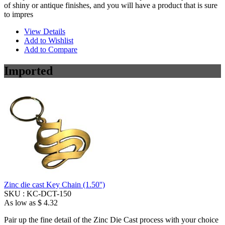
of shiny or antique finishes, and you will have a product that is sure
to impres
View Details
Add to Wishlist
Add to Compare
Imported
Zinc die cast Key Chain (1.50'')
SKU :
KC-DCT-150
As low as
$ 4.32
Pair up the fine detail of the Zinc Die Cast process with your choice