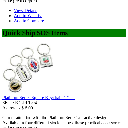
make great corpora
View Details
Add to Wishlist
Add to Compare
Quick Ship SOS Items
Platinum Series Square Keychain 1.5"...
SKU :
KC-PLT-04
As low as
$ 6.09
Garner attention with the Platinum Series' attractive design.
Available in four different stock shapes, these practical accessories
make great corpora