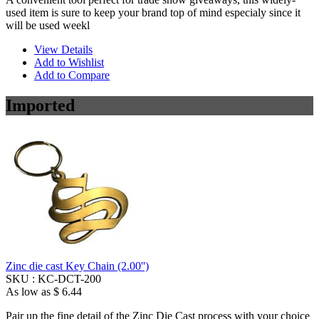
used item is sure to keep your brand top of mind especialy since it
will be used weekl
View Details
Add to Wishlist
Add to Compare
Imported
Zinc die cast Key Chain (2.00'')
SKU :
KC-DCT-200
As low as
$ 6.44
Pair up the fine detail of the Zinc Die Cast process with your choice