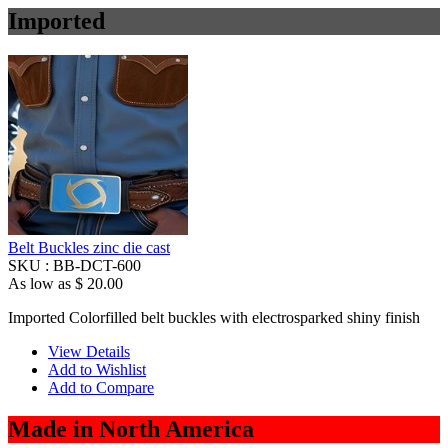
Imported
Belt Buckles zinc die cast
SKU :
BB-DCT-600
As low as
$ 20.00
Imported Colorfilled belt buckles with electrosparked shiny finish
View Details
Add to Wishlist
Add to Compare
Made in North America