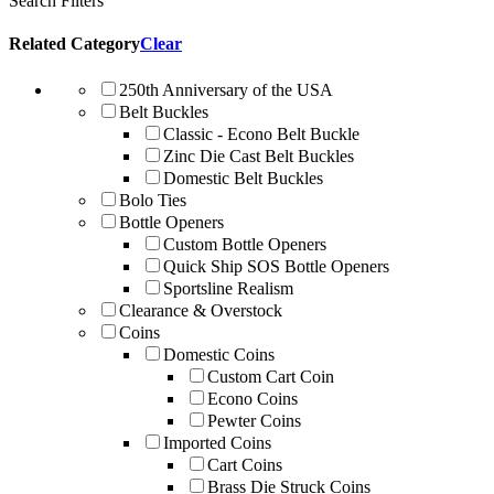
Search Filters
Related Category
Clear
250th Anniversary of the USA
Belt Buckles
Classic - Econo Belt Buckle
Zinc Die Cast Belt Buckles
Domestic Belt Buckles
Bolo Ties
Bottle Openers
Custom Bottle Openers
Quick Ship SOS Bottle Openers
Sportsline Realism
Clearance & Overstock
Coins
Domestic Coins
Custom Cart Coin
Econo Coins
Pewter Coins
Imported Coins
Cart Coins
Brass Die Struck Coins