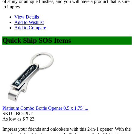
of shiny or antique finishes, and you will have a product that is sure
to impres
View Details
Add to Wishlist
Add to Compare
Quick Ship SOS Items
Platinum Combo Bottle Opener 0.5 x 1.75"...
SKU :
BO-PLT
As low as
$ 7.23
Impress your friends and onlookers with this 2-in-1 opener. With the