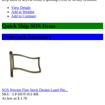
View Details
Add to Wishlist
Add to Compare
Quick Ship SOS Items
Overstock Inventory
SOS Waving Flag Stock Design Lapel Pin...
SKU :
LP-HOT-011-BR
As low as
$ 1.78