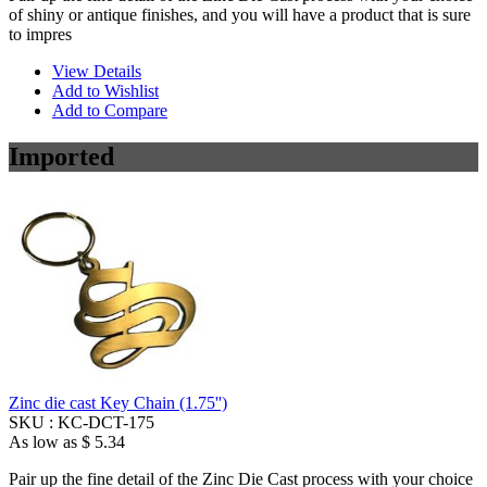
of shiny or antique finishes, and you will have a product that is sure
to impres
View Details
Add to Wishlist
Add to Compare
Imported
Zinc die cast Key Chain (1.75'')
SKU :
KC-DCT-175
As low as
$ 5.34
Pair up the fine detail of the Zinc Die Cast process with your choice