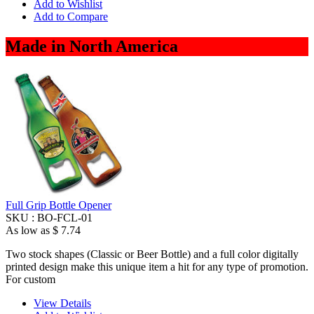
Add to Wishlist
Add to Compare
Made in North America
Full Grip Bottle Opener
SKU :
BO-FCL-01
As low as
$ 7.74
Two stock shapes (Classic or Beer Bottle) and a full color digitally
printed design make this unique item a hit for any type of promotion.
For custom
View Details