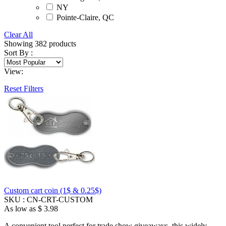
NY
Pointe-Claire, QC
Clear All
Showing
382
products
Sort By :
View:
Reset Filters
Custom cart coin (1$ & 0.25$)
SKU :
CN-CRT-CUSTOM
As low as
$ 3.98
A convenient tool perfect for trade show giveaways, this widely-