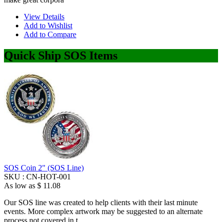
View Details
Add to Wishlist
Add to Compare
Quick Ship SOS Items
SOS Coin 2" (SOS Line)
SKU :
CN-HOT-001
As low as
$ 11.08
Our SOS line was created to help clients with their last minute
events. More complex artwork may be suggested to an alternate
process not covered in t