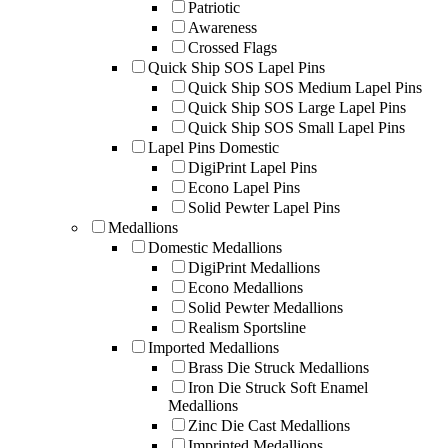
Patriotic
Awareness
Crossed Flags
Quick Ship SOS Lapel Pins
Quick Ship SOS Medium Lapel Pins
Quick Ship SOS Large Lapel Pins
Quick Ship SOS Small Lapel Pins
Lapel Pins Domestic
DigiPrint Lapel Pins
Econo Lapel Pins
Solid Pewter Lapel Pins
Medallions
Domestic Medallions
DigiPrint Medallions
Econo Medallions
Solid Pewter Medallions
Realism Sportsline
Imported Medallions
Brass Die Struck Medallions
Iron Die Struck Soft Enamel
Medallions
Zinc Die Cast Medallions
Imprinted Medallions