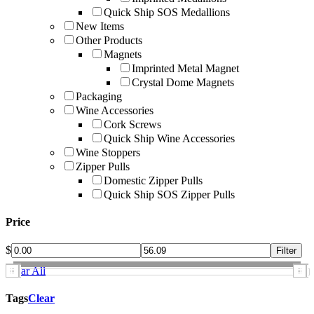
Quick Ship SOS Medallions
New Items
Other Products
Magnets
Imprinted Metal Magnet
Crystal Dome Magnets
Packaging
Wine Accessories
Cork Screws
Quick Ship Wine Accessories
Wine Stoppers
Zipper Pulls
Domestic Zipper Pulls
Quick Ship SOS Zipper Pulls
Price
$
Clear All
Tags
Clear