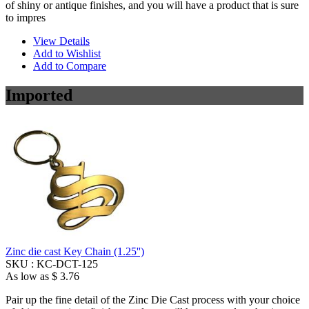
of shiny or antique finishes, and you will have a product that is sure
to impres
View Details
Add to Wishlist
Add to Compare
Imported
Zinc die cast Key Chain (1.25'')
SKU :
KC-DCT-125
As low as
$ 3.76
Pair up the fine detail of the Zinc Die Cast process with your choice