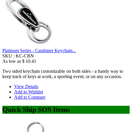
Platinum Series - Carabiner Keychain...
SKU :
KC-CBN
As low as
$ 10.41
Two sided keychain customizable on both sides - a handy way to
keep track of keys at work, a sporting event, or on any occasion.
View Details
Add to Wishlist
Add to Compare
Quick Ship SOS Items