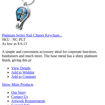
Platinum Series Nail Clipper Keychain...
SKU :
NC-PLT
As low as
$ 6.13
A simple and convenient accessory ideal for corporate functions,
fundraisers and much more. The base metal has a shiny platinum
finish, giving this pr
View Details
Add to Wishlist
Add to Compare
Show More Products
Our Story
Contact Us
Artwork Requirements