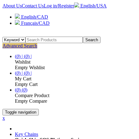
About Us
Contact Us
Log in/Register
English/USA
English/CAD
Français/CAD
Search
Advanced Search
(
0
) |
(
0
) |
Wishlist
Empty Wishlist
(
0
) |
(
0
) |
My Cart
Empty Cart
(
0
)
(
0
)
Compare Product
Empty Compare
Toggle navigation
x
Key Chains