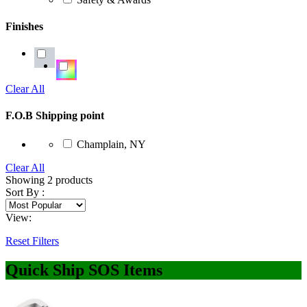
Finishes
Clear All
F.O.B Shipping point
Champlain, NY
Clear All
Showing
2
products
Sort By :
View:
Reset Filters
Quick Ship SOS Items