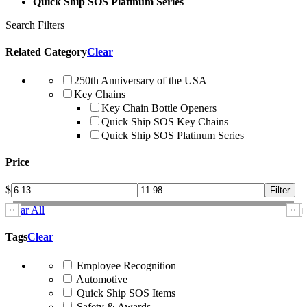
Quick Ship SOS Platinum Series
Search Filters
Related Category
Clear
250th Anniversary of the USA
Key Chains
Key Chain Bottle Openers
Quick Ship SOS Key Chains
Quick Ship SOS Platinum Series
Price
$
Clear All
Tags
Clear
Employee Recognition
Automotive
Quick Ship SOS Items
Safety & Awards