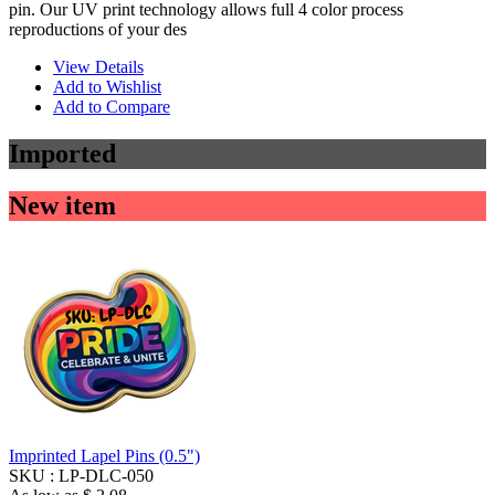
pin. Our UV print technology allows full 4 color process
reproductions of your des
View Details
Add to Wishlist
Add to Compare
Imported
New item
Imprinted Lapel Pins (0.5")
SKU :
LP-DLC-050