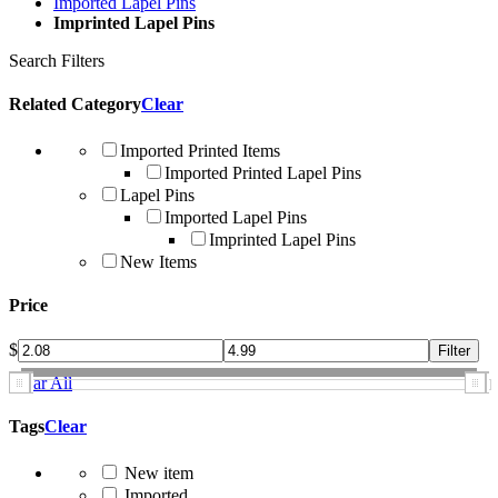
Imported Lapel Pins
Imprinted Lapel Pins
Search Filters
Related Category
Clear
Imported Printed Items
Imported Printed Lapel Pins
Lapel Pins
Imported Lapel Pins
Imprinted Lapel Pins
New Items
Price
$
Clear All
Tags
Clear
New item
Imported