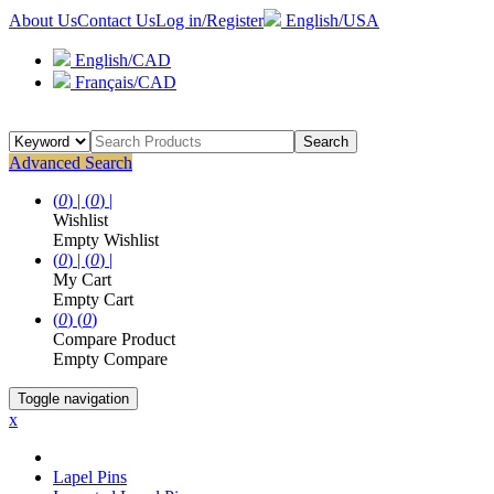
About Us
Contact Us
Log in/Register
English/USA
English/CAD
Français/CAD
Search
Advanced Search
(
0
) |
(
0
) |
Wishlist
Empty Wishlist
(
0
) |
(
0
) |
My Cart
Empty Cart
(
0
)
(
0
)
Compare Product
Empty Compare
Toggle navigation
x
Lapel Pins