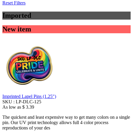
Reset Filters
Imported
New item
Imprinted Lapel Pins (1.25")
SKU :
LP-DLC-125
As low as
$ 3.39
The quickest and least expensive way to get many colors on a single
pin. Our UV print technology allows full 4 color process
reproductions of your des