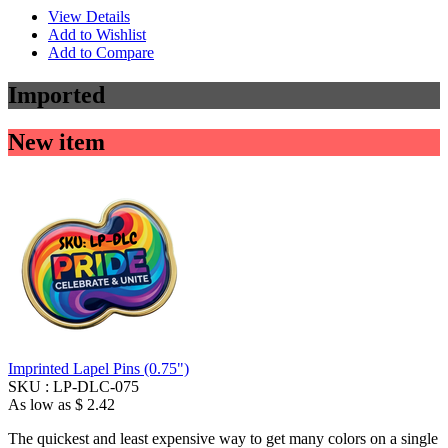
View Details
Add to Wishlist
Add to Compare
Imported
New item
Imprinted Lapel Pins (0.75")
SKU :
LP-DLC-075
As low as
$ 2.42
The quickest and least expensive way to get many colors on a single