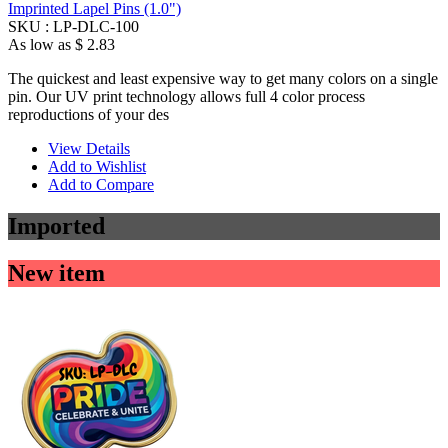
Imprinted Lapel Pins (1.0")
SKU :
LP-DLC-100
As low as
$ 2.83
The quickest and least expensive way to get many colors on a single
pin. Our UV print technology allows full 4 color process
reproductions of your des
View Details
Add to Wishlist
Add to Compare
Imported
New item