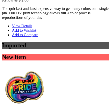
As low as
$ 2.08
The quickest and least expensive way to get many colors on a single
pin. Our UV print technology allows full 4 color process
reproductions of your des
View Details
Add to Wishlist
Add to Compare
Imported
New item