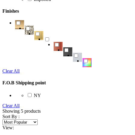
Finishes
Clear All
F.O.B Shipping point
NY
Clear All
Showing
5
products
Sort By :
View: