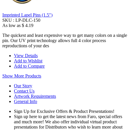
Imprinted Lapel Pins (1.5")
SKU :
LP-DLC-150
As low as
$ 4.19
The quickest and least expensive way to get many colors on a single
pin. Our UV print technology allows full 4 color process
reproductions of your des
View Details
Add to Wishlist
Add to Compare
Show More Products
Our Story
Contact Us
Artwork Requirements
General Info
Sign Up for Exclusive Offers & Product Presentations!
Sign up here to get the latest news from Faro, special offers
and much more! We also offer individual virtual product
presentations for Distributors who wish to learn more about