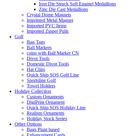
Iron Die Struck Soft Enamel Medallions
Zinc Die Cast Medallions
Crystal Dome Magnets
Imprinted Metal Magnet
Imported PVC Items
Imported Zipper Pulls
Golf
Bag Tags
Ball Markers
coins with Ball Marker CN
Divot Tools
Domestic Divot Tools
Hat Clips
Quick Ship SOS Golf Line
Sportsline Golf
Towel Holders
Holiday Collection
Custom Ornaments
DigiPrint Ornament
Quick Ship SOS Holiday Line
Realism Ornaments
Holiday Stock Series
Other Options
Bags Plant based
Enhancement Cards