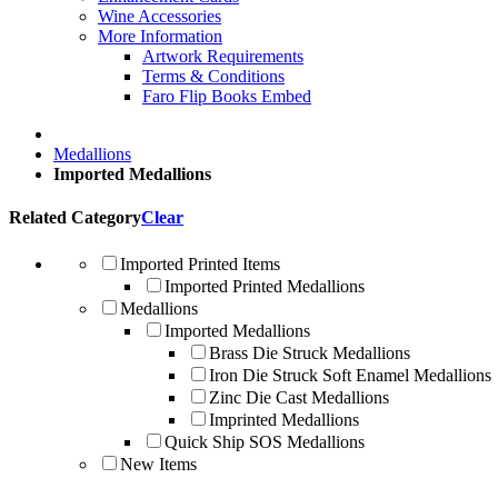
Wine Accessories
More Information
Artwork Requirements
Terms & Conditions
Faro Flip Books Embed
Medallions
Imported Medallions
Related Category
Clear
Imported Printed Items
Imported Printed Medallions
Medallions
Imported Medallions
Brass Die Struck Medallions
Iron Die Struck Soft Enamel Medallions
Zinc Die Cast Medallions
Imprinted Medallions
Quick Ship SOS Medallions
New Items