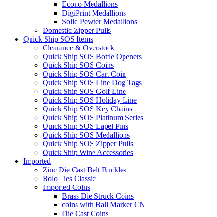
Econo Medallions
DigiPrint Medallions
Solid Pewter Medallions
Domestic Zipper Pulls
Quick Ship SOS Items
Clearance & Overstock
Quick Ship SOS Bottle Openers
Quick Ship SOS Coins
Quick Ship SOS Cart Coin
Quick Ship SOS Line Dog Tags
Quick Ship SOS Golf Line
Quick Ship SOS Holiday Line
Quick Ship SOS Key Chains
Quick Ship SOS Platinum Series
Quick Ship SOS Lapel Pins
Quick Ship SOS Medallions
Quick Ship SOS Zipper Pulls
Quick Ship Wine Accessories
Imported
Zinc Die Cast Belt Buckles
Bolo Ties Classic
Imported Coins
Brass Die Struck Coins
coins with Ball Marker CN
Die Cast Coins