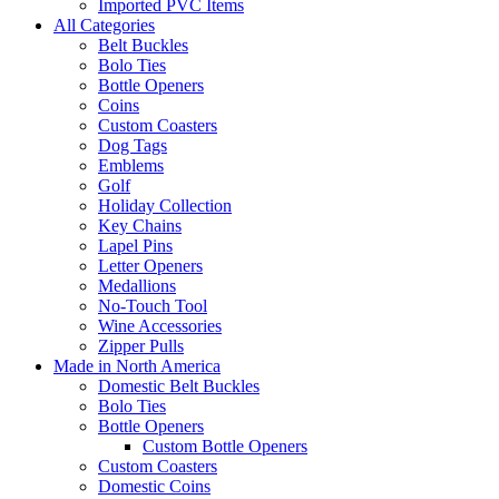
Imported PVC Items
All Categories
Belt Buckles
Bolo Ties
Bottle Openers
Coins
Custom Coasters
Dog Tags
Emblems
Golf
Holiday Collection
Key Chains
Lapel Pins
Letter Openers
Medallions
No-Touch Tool
Wine Accessories
Zipper Pulls
Made in North America
Domestic Belt Buckles
Bolo Ties
Bottle Openers
Custom Bottle Openers
Custom Coasters
Domestic Coins