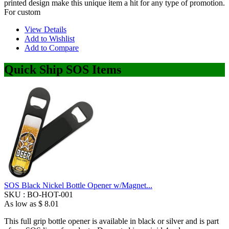
printed design make this unique item a hit for any type of promotion.
For custom
View Details
Add to Wishlist
Add to Compare
Quick Ship SOS Items
SOS Black Nickel Bottle Opener w/Magnet...
SKU :
BO-HOT-001
As low as
$ 8.01
This full grip bottle opener is available in black or silver and is part