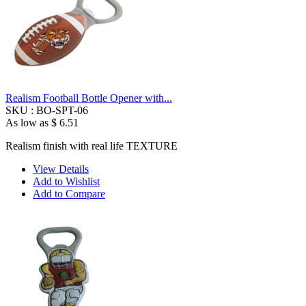
Realism Football Bottle Opener with...
SKU :
BO-SPT-06
As low as
$ 6.51
Realism finish with real life TEXTURE
View Details
Add to Wishlist
Add to Compare