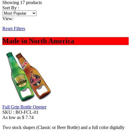
Showing
17
products
Sort By :
View:
Reset Filters
Made in North America
Full Grip Bottle Opener
SKU :
BO-FCL-01
As low as
$ 7.74
Two stock shapes (Classic or Beer Bottle) and a full color digitally