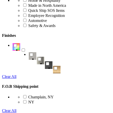
Home & Hospitality
Made in North America
Quick Ship SOS Items
Employee Recognition
Automotive
Safety & Awards
Finishes
Clear All
F.O.B Shipping point
Champlain, NY
NY
Clear All