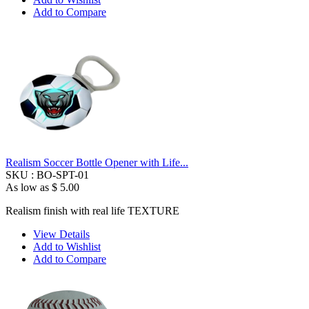
Add to Compare
Realism Soccer Bottle Opener with Life...
SKU :
BO-SPT-01
As low as
$ 5.00
Realism finish with real life TEXTURE
View Details
Add to Wishlist
Add to Compare