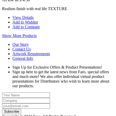
Realism finish with real life TEXTURE
View Details
Add to Wishlist
Add to Compare
Show More Products
Our Story
Contact Us
Artwork Requirements
General Info
Sign Up for Exclusive Offers & Product Presentations!
Sign up here to get the latest news from Faro, special offers
and much more! We also offer individual virtual product
presentations for Distributors who wish to learn more about
our products.