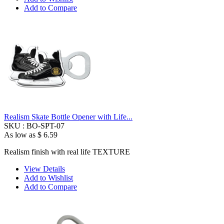
Add to Compare
Realism Skate Bottle Opener with Life...
SKU :
BO-SPT-07
As low as
$ 6.59
Realism finish with real life TEXTURE
View Details
Add to Wishlist
Add to Compare