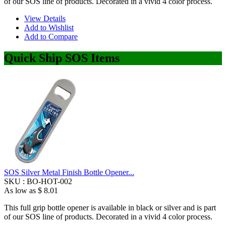
of our SOS line of products. Decorated in a vivid 4 color process.
View Details
Add to Wishlist
Add to Compare
Quick Ship SOS Items
SOS Silver Metal Finish Bottle Opener...
SKU :
BO-HOT-002
As low as
$ 8.01
This full grip bottle opener is available in black or silver and is part
of our SOS line of products. Decorated in a vivid 4 color process.