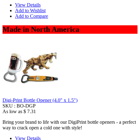
View Details
Add to Wishlist
Add to Compare
Made in North America
Digi-Print Bottle Opener (4.0" x 1.5")
SKU :
BO-DGP
As low as
$ 7.31
Bring your brand to life with our DigiPrint bottle openers - a perfect
way to crack open a cold one with style!
View Details