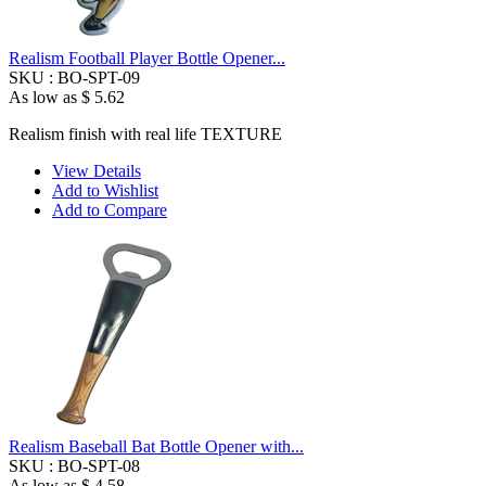
Realism Football Player Bottle Opener...
SKU :
BO-SPT-09
As low as
$ 5.62
Realism finish with real life TEXTURE
View Details
Add to Wishlist
Add to Compare
Realism Baseball Bat Bottle Opener with...
SKU :
BO-SPT-08
As low as
$ 4.58