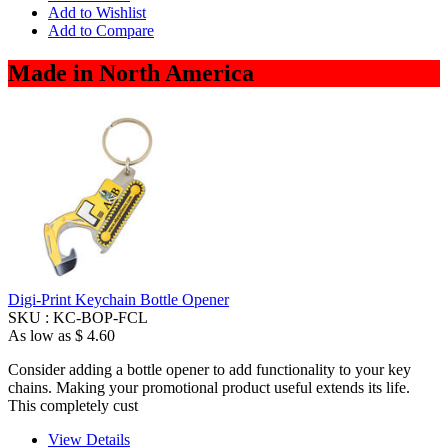
Add to Wishlist
Add to Compare
Made in North America
Digi-Print Keychain Bottle Opener
SKU :
KC-BOP-FCL
As low as
$ 4.60
Consider adding a bottle opener to add functionality to your key
chains. Making your promotional product useful extends its life.
This completely cust
View Details