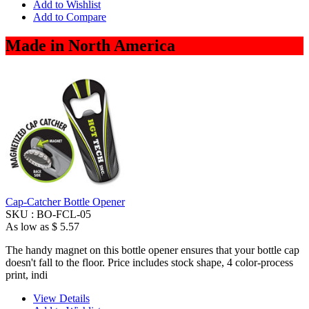
Add to Wishlist
Add to Compare
Made in North America
Cap-Catcher Bottle Opener
SKU :
BO-FCL-05
As low as
$ 5.57
The handy magnet on this bottle opener ensures that your bottle cap
doesn't fall to the floor. Price includes stock shape, 4 color-process
print, indi
View Details