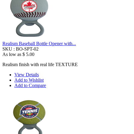
Realism Baseball Bottle Opener with...
SKU :
BO-SPT-02
As low as
$ 5.00
Realism finish with real life TEXTURE
View Details
Add to Wishlist
Add to Compare