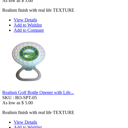
As low as
$ 5.00
Realism finish with real life TEXTURE
View Details
Add to Wishlist
Add to Compare
Realism Golf Bottle Opener with Life...
SKU :
BO-SPT-05
As low as
$ 5.00
Realism finish with real life TEXTURE
View Details
Add to Wishlist