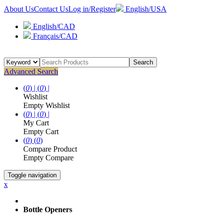
About Us
Contact Us
Log in/Register
English/USA
English/CAD
Français/CAD
Search
Advanced Search
(
0
) |
(
0
) |
Wishlist
Empty Wishlist
(
0
) |
(
0
) |
My Cart
Empty Cart
(
0
)
(
0
)
Compare Product
Empty Compare
Toggle navigation
x
Bottle Openers