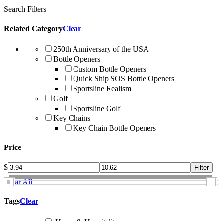
Search Filters
Related Category
Clear
250th Anniversary of the USA
Bottle Openers
Custom Bottle Openers
Quick Ship SOS Bottle Openers
Sportsline Realism
Golf
Sportsline Golf
Key Chains
Key Chain Bottle Openers
Price
$
Clear All
Tags
Clear