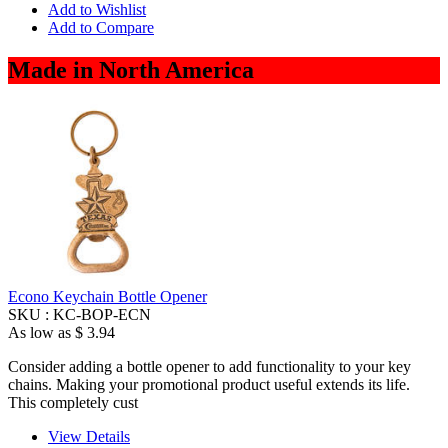
Add to Wishlist
Add to Compare
Made in North America
Econo Keychain Bottle Opener
SKU :
KC-BOP-ECN
As low as
$ 3.94
Consider adding a bottle opener to add functionality to your key
chains. Making your promotional product useful extends its life.
This completely cust
View Details