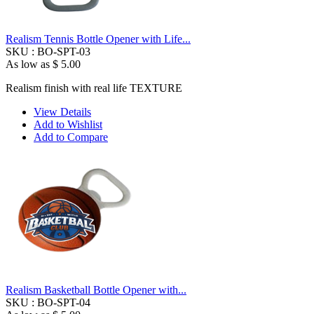
Realism Tennis Bottle Opener with Life...
SKU :
BO-SPT-03
As low as
$ 5.00
Realism finish with real life TEXTURE
View Details
Add to Wishlist
Add to Compare
Realism Basketball Bottle Opener with...
SKU :
BO-SPT-04