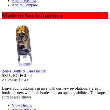
Add to Wishlist
Add to Compare
Made in North America
2-in-1 Bottle & Can Opener
SKU :
BO-FCL-02
As low as
$ 6.41
Leave your customers in awe with our new revolutionary 2-in-1
bottle openers with both bottle and can opening abilities. The large
surface area allows
View Details
Add to Wishlist