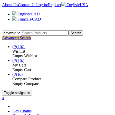
About Us
Contact Us
Log in/Register
English/USA
English/CAD
Français/CAD
Search
Advanced Search
(
0
) |
(
0
) |
Wishlist
Empty Wishlist
(
0
) |
(
0
) |
My Cart
Empty Cart
(
0
)
(
0
)
Compare Product
Empty Compare
Toggle navigation
x
Key Chains