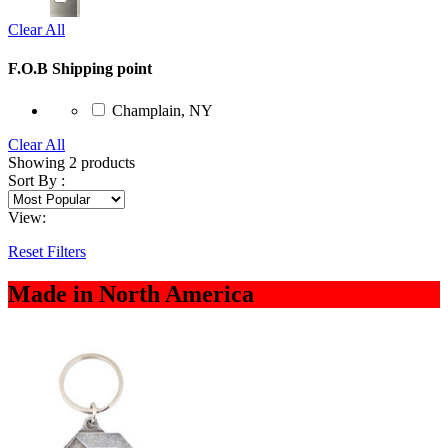
Clear All
F.O.B Shipping point
Champlain, NY
Clear All
Showing
2
products
Sort By :
View:
Reset Filters
Made in North America