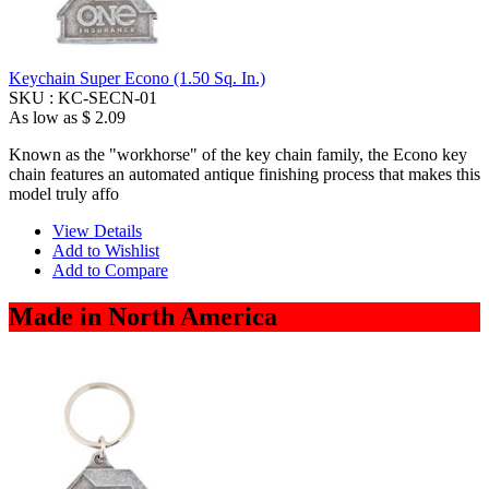
Keychain Super Econo (1.50 Sq. In.)
SKU :
KC-SECN-01
As low as
$ 2.09
Known as the "workhorse" of the key chain family, the Econo key
chain features an automated antique finishing process that makes this
model truly affo
View Details
Add to Wishlist
Add to Compare
Made in North America