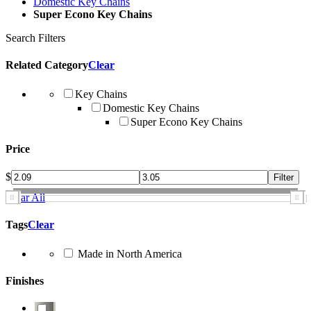
Domestic Key Chains
Super Econo Key Chains
Search Filters
Related Category
Clear
Key Chains
Domestic Key Chains
Super Econo Key Chains
Price
$
Clear All
Tags
Clear
Made in North America
Finishes