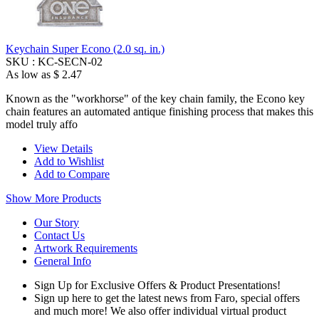
Keychain Super Econo (2.0 sq. in.)
SKU :
KC-SECN-02
As low as
$ 2.47
Known as the "workhorse" of the key chain family, the Econo key
chain features an automated antique finishing process that makes this
model truly affo
View Details
Add to Wishlist
Add to Compare
Show More Products
Our Story
Contact Us
Artwork Requirements
General Info
Sign Up for Exclusive Offers & Product Presentations!
Sign up here to get the latest news from Faro, special offers
and much more! We also offer individual virtual product