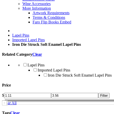
Wine Accessories
More Information
Artwork Requirements
Terms & Conditions
Faro Flip Books Embed
Lapel Pins
Imported Lapel Pins
Iron Die Struck Soft Enamel Lapel Pins
Related Category
Clear
Lapel Pins
Imported Lapel Pins
Iron Die Struck Soft Enamel Lapel Pins
Price
$
Clear All
Tags
Clear