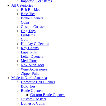
Imported PVC Items
All Categories
Belt Buckles
Bolo Ties
Bottle Openers
Coins
Custom Coasters
Dog Tags
Emblems
Golf
Holiday Collection
Key Chains
Lapel Pins
Letter Openers
Medallions
No-Touch Tool
Wine Accessories
Zipper Pulls
Made in North America
Domestic Belt Buckles
Bolo Ties
Bottle Openers
Custom Bottle Openers
Custom Coasters
Domestic Coins