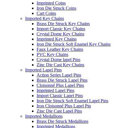
Imprinted Coins
Iron Die Struck Coins
Cart Coins
Imported Key Chains
Brass Die Struck Key Chains
Import Classic Key Chains
Crystal Dome Key Chains
Imprinted Key Chains
Iron Die Struck Soft Enamel Key Chains
Faux Leather Key Chains
PVC Key Chains
Crystal Dome lapel Pins
Zinc Die Cast Key Chains
Imported Lapel Pins
Action Series Lapel Pins
Brass Die Struck Lapel Pins
Cloisonné Plus Lapel Pins
Imprinted Lapel Pins
Import Classic Lapel Pins
Iron Die Struck Soft Enamel Lapel Pins
Iron Cloisonné Plus Lapel Pin
Zinc Die Cast Lapel Pins
Imported Medallions
Brass Die Struck Medallions
Imprinted Medallions