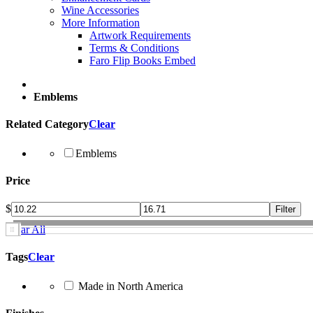
Wine Accessories
More Information
Artwork Requirements
Terms & Conditions
Faro Flip Books Embed
Emblems
Related Category
Clear
Emblems
Price
$
Clear All
Tags
Clear
Made in North America