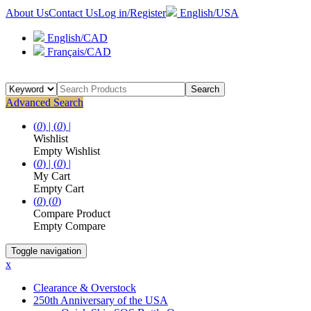
About Us
Contact Us
Log in/Register
English/USA
English/CAD
Français/CAD
Search
Advanced Search
(
0
) |
(
0
) |
Wishlist
Empty Wishlist
(
0
) |
(
0
) |
My Cart
Empty Cart
(
0
)
(
0
)
Compare Product
Empty Compare
Toggle navigation
x
Clearance & Overstock
250th Anniversary of the USA