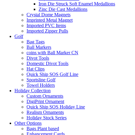
Iron Die Struck Soft Enamel Medallions
Zinc Die Cast Medallions
Crystal Dome Magnets
Imprinted Metal Magnet
Imported PVC Items
Imported Zipper Pulls
Golf
Bag Tags
Ball Markers
coins with Ball Marker CN
Divot Tools
Domestic Divot Tools
Hat Clips
Quick Ship SOS Golf Line
Sportsline Golf
Towel Holders
Holiday Collection
Custom Ornaments
DigiPrint Ornament
Quick Ship SOS Holiday Line
Realism Ornaments
Holiday Stock Series
Other Options
Bags Plant based
Enhancement Cards