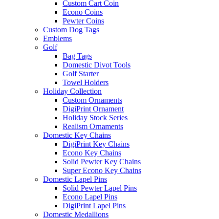
Custom Cart Coin
Econo Coins
Pewter Coins
Custom Dog Tags
Emblems
Golf
Bag Tags
Domestic Divot Tools
Golf Starter
Towel Holders
Holiday Collection
Custom Ornaments
DigiPrint Ornament
Holiday Stock Series
Realism Ornaments
Domestic Key Chains
DigiPrint Key Chains
Econo Key Chains
Solid Pewter Key Chains
Super Econo Key Chains
Domestic Lapel Pins
Solid Pewter Lapel Pins
Econo Lapel Pins
DigiPrint Lapel Pins
Domestic Medallions