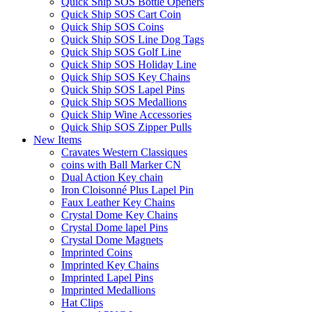
Quick Ship SOS Bottle Openers
Quick Ship SOS Cart Coin
Quick Ship SOS Coins
Quick Ship SOS Line Dog Tags
Quick Ship SOS Golf Line
Quick Ship SOS Holiday Line
Quick Ship SOS Key Chains
Quick Ship SOS Lapel Pins
Quick Ship SOS Medallions
Quick Ship Wine Accessories
Quick Ship SOS Zipper Pulls
New Items
Cravates Western Classiques
coins with Ball Marker CN
Dual Action Key chain
Iron Cloisonné Plus Lapel Pin
Faux Leather Key Chains
Crystal Dome Key Chains
Crystal Dome lapel Pins
Crystal Dome Magnets
Imprinted Coins
Imprinted Key Chains
Imprinted Lapel Pins
Imprinted Medallions
Hat Clips