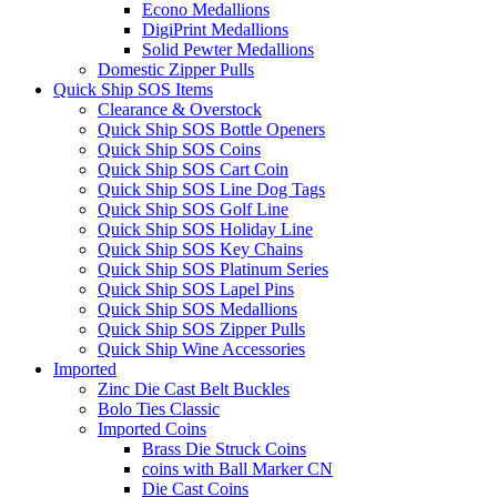
Econo Medallions
DigiPrint Medallions
Solid Pewter Medallions
Domestic Zipper Pulls
Quick Ship SOS Items
Clearance & Overstock
Quick Ship SOS Bottle Openers
Quick Ship SOS Coins
Quick Ship SOS Cart Coin
Quick Ship SOS Line Dog Tags
Quick Ship SOS Golf Line
Quick Ship SOS Holiday Line
Quick Ship SOS Key Chains
Quick Ship SOS Platinum Series
Quick Ship SOS Lapel Pins
Quick Ship SOS Medallions
Quick Ship SOS Zipper Pulls
Quick Ship Wine Accessories
Imported
Zinc Die Cast Belt Buckles
Bolo Ties Classic
Imported Coins
Brass Die Struck Coins
coins with Ball Marker CN
Die Cast Coins