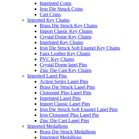
Imprinted Coins
Iron Die Struck Coins
Cart Coins
Imported Key Chains
Brass Die Struck Key Chains
Import Classic Key Chains
Crystal Dome Key Chains
Imprinted Key Chains
Iron Die Struck Soft Enamel Key Chains
Faux Leather Key Chains
PVC Key Chains
Crystal Dome lapel Pins
Zinc Die Cast Key Chains
Imported Lapel Pins
Action Series Lapel Pins
Brass Die Struck Lapel Pins
Cloisonné Plus Lapel Pins
Imprinted Lapel Pins
Import Classic Lapel Pins
Iron Die Struck Soft Enamel Lapel Pins
Iron Cloisonné Plus Lapel Pin
Zinc Die Cast Lapel Pins
Imported Medallions
Brass Die Struck Medallions
Imprinted Medallions