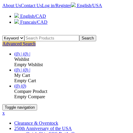
About Us
Contact Us
Log in/Register
English/USA
English/CAD
Français/CAD
Search
Advanced Search
(
0
) |
(
0
) |
Wishlist
Empty Wishlist
(
0
) |
(
0
) |
My Cart
Empty Cart
(
0
)
(
0
)
Compare Product
Empty Compare
Toggle navigation
x
Clearance & Overstock
250th Anniversary of the USA