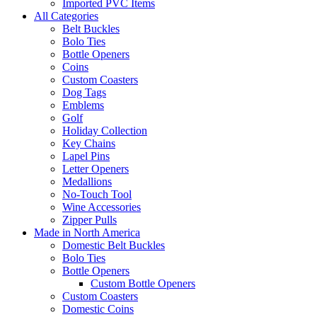
Imported PVC Items
All Categories
Belt Buckles
Bolo Ties
Bottle Openers
Coins
Custom Coasters
Dog Tags
Emblems
Golf
Holiday Collection
Key Chains
Lapel Pins
Letter Openers
Medallions
No-Touch Tool
Wine Accessories
Zipper Pulls
Made in North America
Domestic Belt Buckles
Bolo Ties
Bottle Openers
Custom Bottle Openers
Custom Coasters
Domestic Coins