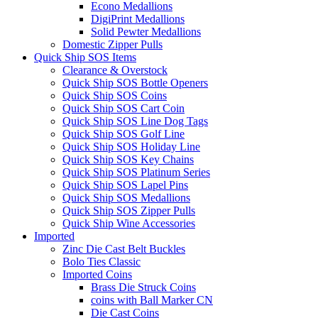
Econo Medallions
DigiPrint Medallions
Solid Pewter Medallions
Domestic Zipper Pulls
Quick Ship SOS Items
Clearance & Overstock
Quick Ship SOS Bottle Openers
Quick Ship SOS Coins
Quick Ship SOS Cart Coin
Quick Ship SOS Line Dog Tags
Quick Ship SOS Golf Line
Quick Ship SOS Holiday Line
Quick Ship SOS Key Chains
Quick Ship SOS Platinum Series
Quick Ship SOS Lapel Pins
Quick Ship SOS Medallions
Quick Ship SOS Zipper Pulls
Quick Ship Wine Accessories
Imported
Zinc Die Cast Belt Buckles
Bolo Ties Classic
Imported Coins
Brass Die Struck Coins
coins with Ball Marker CN
Die Cast Coins