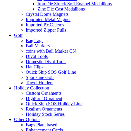
Iron Die Struck Soft Enamel Medallions
Zinc Die Cast Medallions
Crystal Dome Magnets
Imprinted Metal Magnet
Imported PVC Items
Imported Zipper Pulls
Golf
Bag Tags
Ball Markers
coins with Ball Marker CN
Divot Tools
Domestic Divot Tools
Hat Clips
Quick Ship SOS Golf Line
Sportsline Golf
Towel Holders
Holiday Collection
Custom Ornaments
DigiPrint Ornament
Quick Ship SOS Holiday Line
Realism Ornaments
Holiday Stock Series
Other Options
Bags Plant based
Enhancement Cards