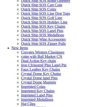
Quick Ship SOS Bottle Openers
Quick Ship SOS Cart Coin
Quick Ship SOS Coins
Quick Ship SOS Line Dog Tags
Quick Ship SOS Golf Line
Quick Ship SOS Holiday Line
Quick Ship SOS Key Chains
Quick Ship SOS Lapel Pins
Quick Ship SOS Medallions
Quick Ship Wine Accessories
Quick Ship SOS Zipper Pulls
New Items
Cravates Western Classiques
coins with Ball Marker CN
Dual Action Key chain
Iron Cloisonné Plus Lapel Pin
Faux Leather Key Chains
Crystal Dome Key Chains
Crystal Dome lapel Pins
Crystal Dome Magnets
Imprinted Coins
Imprinted Key Chains
Imprinted Lapel Pins
Imprinted Medallions
Hat Clips