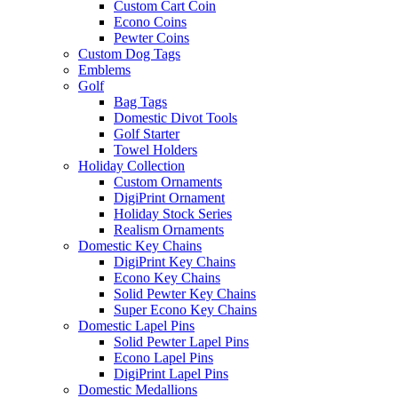
Custom Cart Coin
Econo Coins
Pewter Coins
Custom Dog Tags
Emblems
Golf
Bag Tags
Domestic Divot Tools
Golf Starter
Towel Holders
Holiday Collection
Custom Ornaments
DigiPrint Ornament
Holiday Stock Series
Realism Ornaments
Domestic Key Chains
DigiPrint Key Chains
Econo Key Chains
Solid Pewter Key Chains
Super Econo Key Chains
Domestic Lapel Pins
Solid Pewter Lapel Pins
Econo Lapel Pins
DigiPrint Lapel Pins
Domestic Medallions