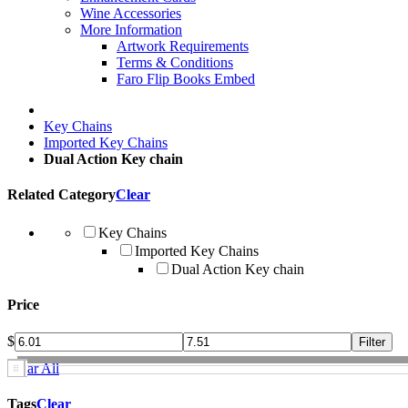
Wine Accessories
More Information
Artwork Requirements
Terms & Conditions
Faro Flip Books Embed
Key Chains
Imported Key Chains
Dual Action Key chain
Related Category
Clear
Key Chains
Imported Key Chains
Dual Action Key chain
Price
$
Clear All
Tags
Clear