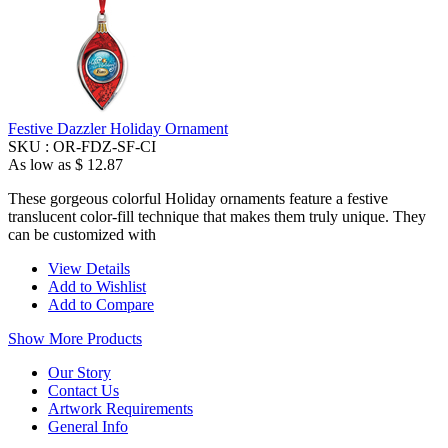
Festive Dazzler Holiday Ornament
SKU :
OR-FDZ-SF-CI
As low as
$ 12.87
These gorgeous colorful Holiday ornaments feature a festive
translucent color-fill technique that makes them truly unique. They
can be customized with
View Details
Add to Wishlist
Add to Compare
Show More Products
Our Story
Contact Us
Artwork Requirements
General Info