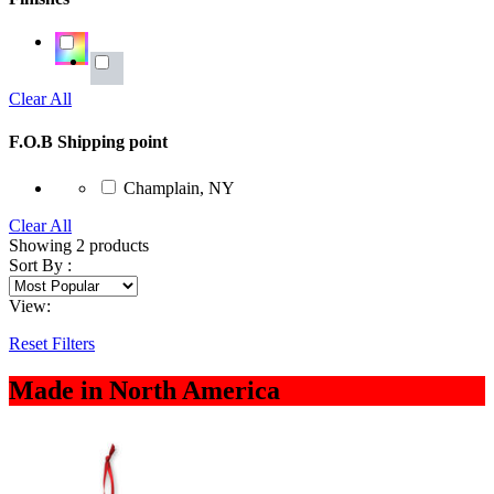
Clear All
F.O.B Shipping point
Champlain, NY
Clear All
Showing
2
products
Sort By :
View:
Reset Filters
Made in North America