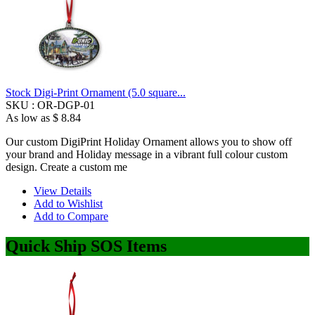
Stock Digi-Print Ornament (5.0 square...
SKU :
OR-DGP-01
As low as
$ 8.84
Our custom DigiPrint Holiday Ornament allows you to show off
your brand and Holiday message in a vibrant full colour custom
design. Create a custom me
View Details
Add to Wishlist
Add to Compare
Quick Ship SOS Items