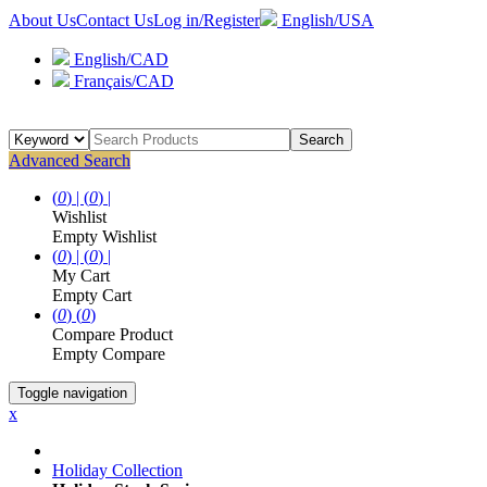
About Us
Contact Us
Log in/Register
English/USA
English/CAD
Français/CAD
Search
Advanced Search
(
0
) |
(
0
) |
Wishlist
Empty Wishlist
(
0
) |
(
0
) |
My Cart
Empty Cart
(
0
)
(
0
)
Compare Product
Empty Compare
Toggle navigation
x
Holiday Collection