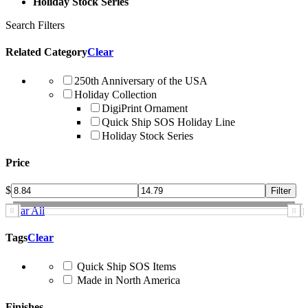
Holiday Stock Series
Search Filters
Related Category
Clear
250th Anniversary of the USA
Holiday Collection
DigiPrint Ornament
Quick Ship SOS Holiday Line
Holiday Stock Series
Price
$
Clear All
Tags
Clear
Quick Ship SOS Items
Made in North America
Finishes