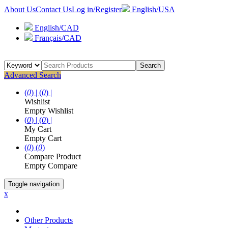
About Us
Contact Us
Log in/Register
English/USA
English/CAD
Français/CAD
Search
Advanced Search
(
0
) |
(
0
) |
Wishlist
Empty Wishlist
(
0
) |
(
0
) |
My Cart
Empty Cart
(
0
)
(
0
)
Compare Product
Empty Compare
Toggle navigation
x
Other Products