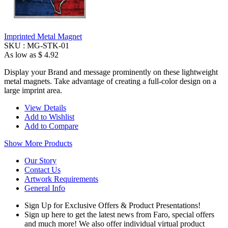
Imprinted Metal Magnet
SKU :
MG-STK-01
As low as
$ 4.92
Display your Brand and message prominently on these lightweight
metal magnets. Take advantage of creating a full-color design on a
large imprint area.
View Details
Add to Wishlist
Add to Compare
Show More Products
Our Story
Contact Us
Artwork Requirements
General Info
Sign Up for Exclusive Offers & Product Presentations!
Sign up here to get the latest news from Faro, special offers
and much more! We also offer individual virtual product