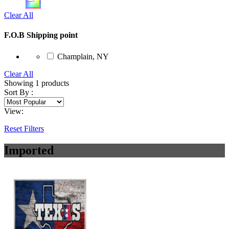
Clear All
F.O.B Shipping point
Champlain, NY
Clear All
Showing
1
products
Sort By :
View:
Reset Filters
Imported