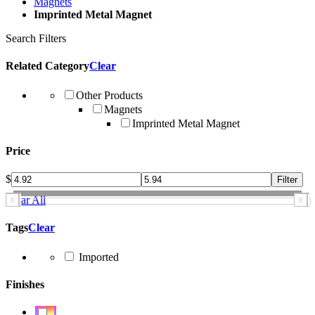
Magnets
Imprinted Metal Magnet
Search Filters
Related Category
Clear
Other Products
Magnets
Imprinted Metal Magnet
Price
$
Clear All
Tags
Clear
Imported
Finishes